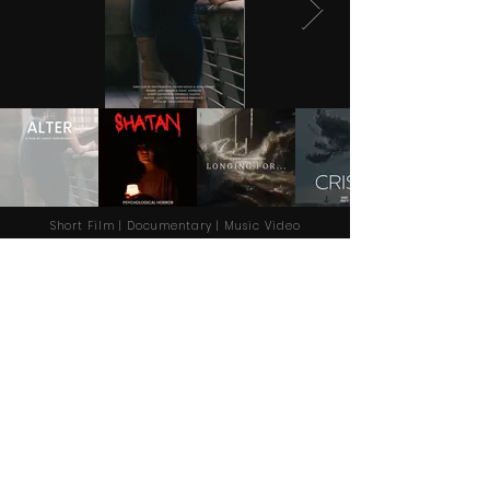
Short Film | Documentary | Music Video
About Dir Shahin
Hi, my name is Saeid Zerehpoosh and my
professional name is Dir Shahin; an independent
film director based in Manchester, UK.
More Info
+