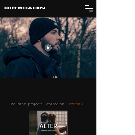
DIR SHAHIN
The latest projects I worked on
Watch All