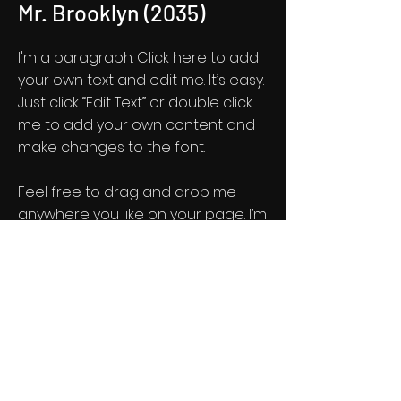
Mr. Brooklyn (2035)
I'm a paragraph. Click here to add
your own text and edit me. It’s easy.
Just click “Edit Text” or double click
me to add your own content and
make changes to the font.
Feel free to drag and drop me
anywhere you like on your page. I’m
a great place for you to tell a story
and let your users know a little
more about you.
Get Screening License