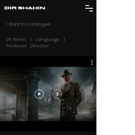
DIR SHAHIN
< Back to Catalogue
2h 15min | Language |
Producer Director
$