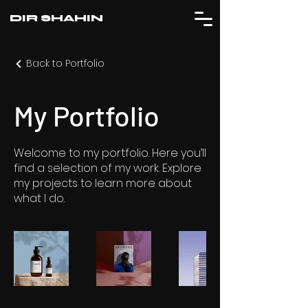
DIR SHAHIN
Back to Portfolio
My Portfolio
Welcome to my portfolio. Here you’ll
find a selection of my work. Explore
my projects to learn more about
what I do.